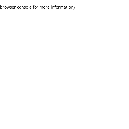
browser console for more information)
.