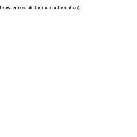
browser console for more information)
.