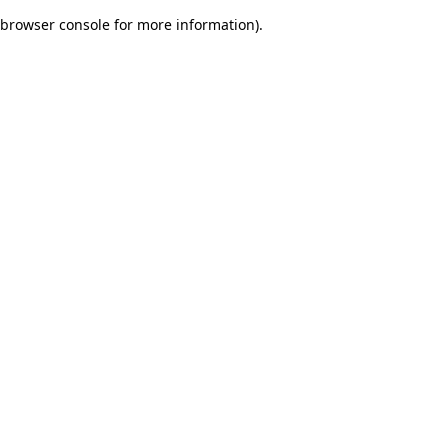
browser console for more information)
.