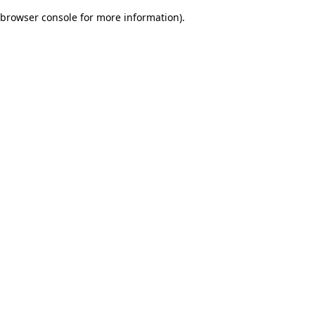
browser console for more information)
.