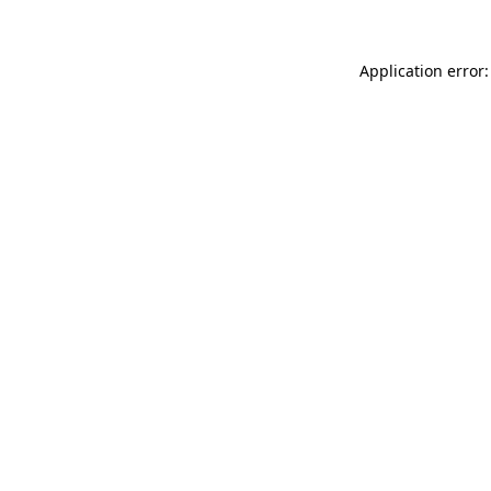
Application error