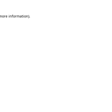
 more information)
.