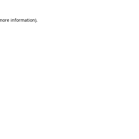
 more information)
.