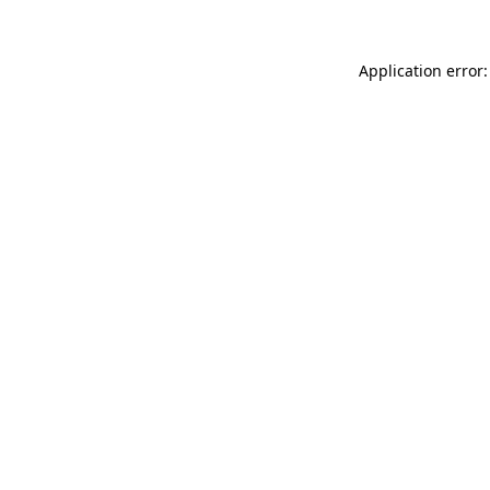
Application error