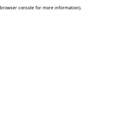
browser console for more information)
.