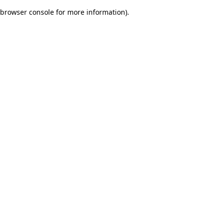
browser console for more information)
.