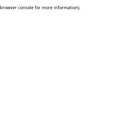
browser console for more information)
.