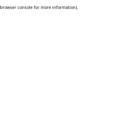
browser console for more information)
.